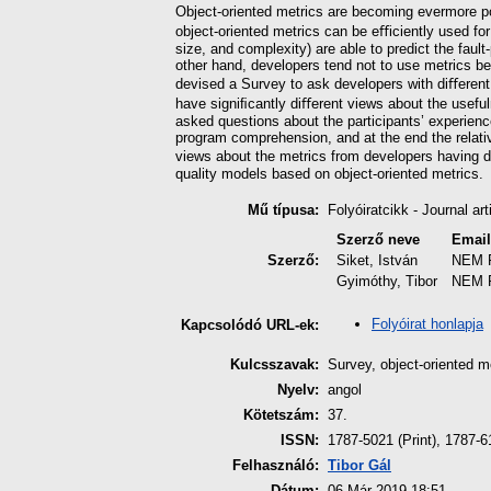
Object-oriented metrics are becoming evermore p
object-oriented metrics can be eﬃciently used for 
size, and complexity) are able to predict the faul
other hand, developers tend not to use metrics b
devised a Survey to ask developers with diﬀerent 
have signiﬁcantly diﬀerent views about the useful
asked questions about the participants’ experienc
program comprehension, and at the end the relati
views about the metrics from developers having di
quality models based on object-oriented metrics.
Mű típusa:
Folyóiratcikk - Journal art
Szerző neve
Emai
Szerző:
Siket, István
NEM 
Gyimóthy, Tibor
NEM 
Folyóirat honlapja
Kapcsolódó URL-ek:
Kulcsszavak:
Survey, object-oriented m
Nyelv:
angol
Kötetszám:
37.
ISSN:
1787-5021 (Print), 1787-6
Felhasználó:
Tibor Gál
Dátum:
06 Már 2019 18:51