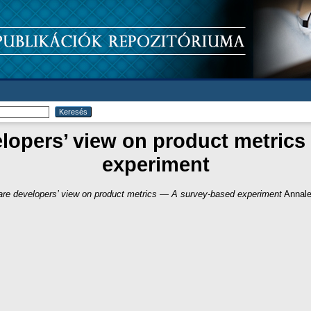
lopers’ view on product metric
experiment
are developers’ view on product metrics — A survey-based experiment
Annale