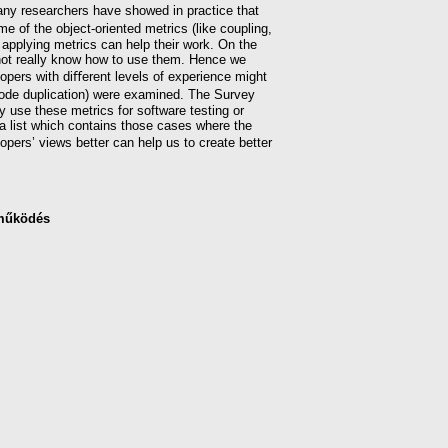
ny researchers have showed in practice that
e of the object-oriented metrics (like coupling,
 applying metrics can help their work. On the
 not really know how to use them. Hence we
opers with diﬀerent levels of experience might
 code duplication) were examined. The Survey
y use these metrics for software testing or
a list which contains those cases where the
pers’ views better can help us to create better
működés