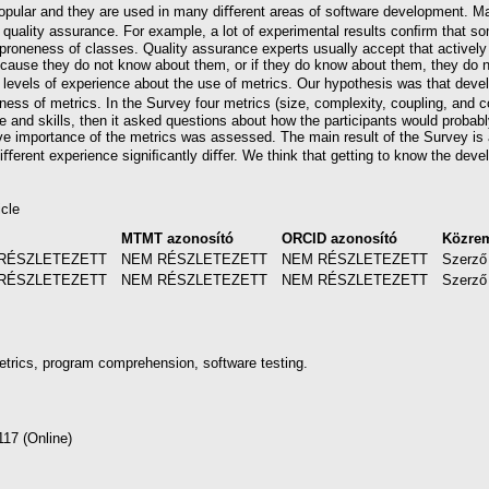
opular and they are used in many diﬀerent areas of software development. Ma
quality assurance. For example, a lot of experimental results conﬁrm that som
t-proneness of classes. Quality assurance experts usually accept that actively
ecause they do not know about them, or if they do know about them, they do
levels of experience about the use of metrics. Our hypothesis was that devel
ness of metrics. In the Survey four metrics (size, complexity, coupling, and
e and skills, then it asked questions about how the participants would probabl
ve importance of the metrics was assessed. The main result of the Survey is 
ﬀerent experience signiﬁcantly diﬀer. We think that getting to know the develo
icle
l
MTMT azonosító
ORCID azonosító
Közre
RÉSZLETEZETT
NEM RÉSZLETEZETT
NEM RÉSZLETEZETT
Szerző
RÉSZLETEZETT
NEM RÉSZLETEZETT
NEM RÉSZLETEZETT
Szerző
etrics, program comprehension, software testing.
117 (Online)