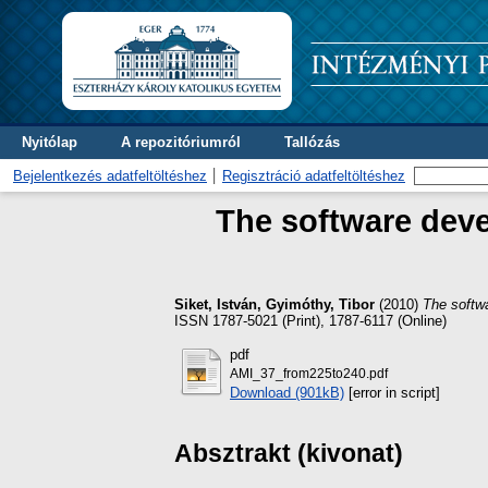
Nyitólap
A repozitóriumról
Tallózás
Bejelentkezés adatfeltöltéshez
Regisztráció adatfeltöltéshez
The software deve
Siket, István
,
Gyimóthy, Tibor
(2010)
The softw
ISSN 1787-5021 (Print), 1787-6117 (Online)
pdf
AMI_37_from225to240.pdf
Download (901kB)
[error in script]
Absztrakt (kivonat)