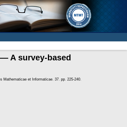
s — A survey-based
s Mathematicae et Informaticae. 37. pp. 225-240.