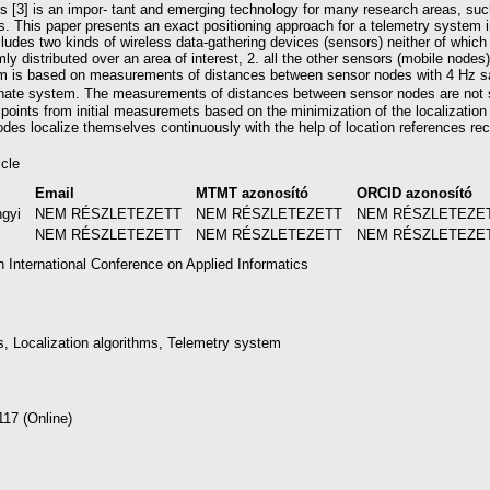
ks [3] is an impor- tant and emerging technology for many research areas, such
ns. This paper presents an exact positioning approach for a telemetry system 
des two kinds of wireless data-gathering devices (sensors) neither of which 
ly distributed over an area of interest, 2. all the other sensors (mobile nodes
hm is based on measurements of distances between sensor nodes with 4 Hz sa
inate system. The measurements of distances between sensor nodes are not 
 points from initial measuremets based on the minimization of the localization
es localize themselves continuously with the help of location references recei
icle
Email
MTMT azonosító
ORCID azonosító
ngyi
NEM RÉSZLETEZETT
NEM RÉSZLETEZETT
NEM RÉSZLETEZE
NEM RÉSZLETEZETT
NEM RÉSZLETEZETT
NEM RÉSZLETEZE
h International Conference on Applied Informatics
, Localization algorithms, Telemetry system
117 (Online)