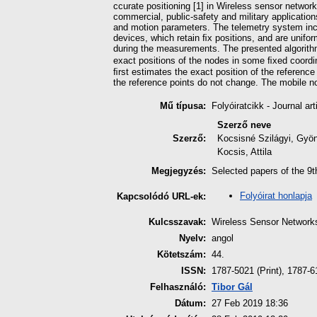
ccurate positioning [1] in Wireless sensor networ
commercial, public-safety and military applicatio
and motion parameters. The telemetry system inclu
devices, which retain ﬁx positions, and are uniform
during the measurements. The presented algorit
exact positions of the nodes in some ﬁxed coord
ﬁrst estimates the exact position of the reference
the reference points do not change. The mobile nod
Mű típusa:
Folyóiratcikk - Journal art
Szerző neve
Szerző:
Kocsisné Szilágyi, Gyö
Kocsis, Attila
Megjegyzés:
Selected papers of the 9t
Folyóirat honlapja
Kapcsolódó URL-ek:
Kulcsszavak:
Wireless Sensor Networks
Nyelv:
angol
Kötetszám:
44.
ISSN:
1787-5021 (Print), 1787-6
Felhasználó:
Tibor Gál
Dátum:
27 Feb 2019 18:36