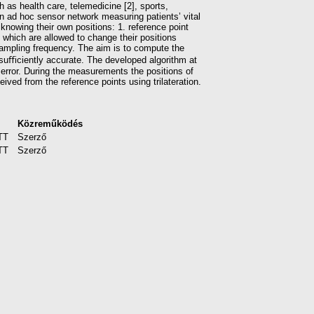
 as health care, telemedicine [2], sports,
in ad hoc sensor network measuring patients’ vital
knowing their own positions: 1. reference point
) which are allowed to change their positions
mpling frequency. The aim is to compute the
suﬃciently accurate. The developed algorithm at
 error. During the measurements the positions of
ved from the reference points using trilateration.
Közreműködés
TT
Szerző
TT
Szerző