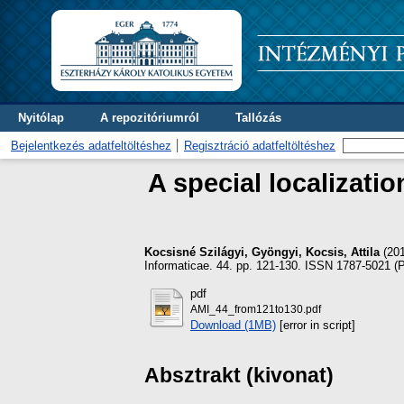
Nyitólap
A repozitóriumról
Tallózás
Bejelentkezés adatfeltöltéshez
Regisztráció adatfeltöltéshez
A special localizati
Kocsisné Szilágyi, Gyöngyi
,
Kocsis, Attila
(20
Informaticae. 44. pp. 121-130. ISSN 1787-5021 (Pr
pdf
AMI_44_from121to130.pdf
Download (1MB)
[error in script]
Absztrakt (kivonat)