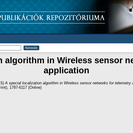
on algorithm in Wireless sensor n
application
15)
A special localization algorithm in Wireless sensor networks for telemetry 
int), 1787-6117 (Online)