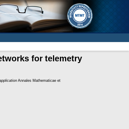
etworks for telemetry
application
Annales Mathematicae et